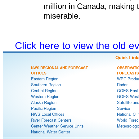
million in Canada, making 
miserable.
Click here to view the old 
Quick Link
NWS REGIONAL AND FORECAST
OBSERVATI
OFFICES
FORECASTS
Eastern Region
WPC Produc
Southern Region
Radar
Central Region
GOES-East S
Western Region
GOES-West S
Alaska Region
Satellite an
Pacific Region
Service
NWS Local Offices
National Cli
River Forecast Centers
World Forec
Center Weather Service Units
Meteorologic
National Water Center