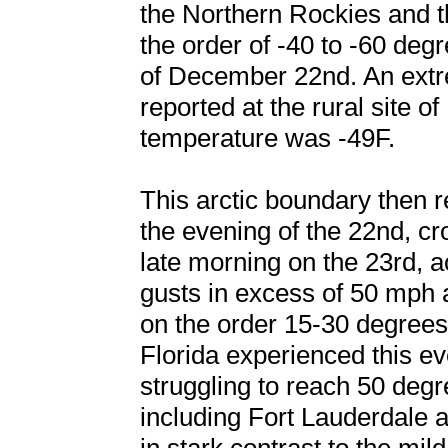
the Northern Rockies and t
the order of -40 to -60 de
of December 22nd. An extr
reported at the rural site o
temperature was -49F.
This arctic boundary then 
the evening of the 22nd, cr
late morning on the 23rd,
gusts in excess of 50 mph
on the order 15-30 degrees
Florida experienced this e
struggling to reach 50 deg
including Fort Lauderdale