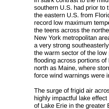
in stark contrast to the mi
southern U.S. had prior to 
the eastern U.S. from Flor
record low maximum temper
the teens across the northe
New York metropolitan area
a very strong southeasterly
the warm sector of the low 
flooding across portions of
north as Maine, where sto
force wind warnings were in
The surge of frigid air acro
highly impactful lake effec
of Lake Erie in the greater