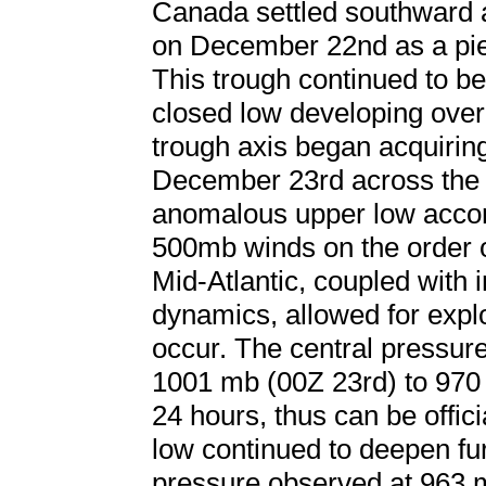
Canada settled southward 
on December 22nd as a piec
This trough continued to b
closed low developing over
trough axis began acquiring 
December 23rd across the 
anomalous upper low accom
500mb winds on the order 
Mid-Atlantic, coupled with in
dynamics, allowed for expl
occur. The central pressur
1001 mb (00Z 23rd) to 970 
24 hours, thus can be offi
low continued to deepen fur
pressure observed at 963 m