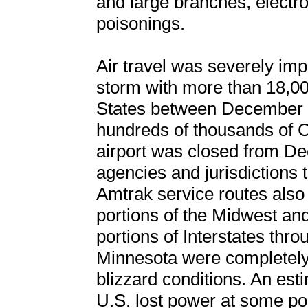
and large branches, electr
poisonings.
Air travel was severely imp
storm with more than 18,000
States between December 2
hundreds of thousands of C
airport was closed from De
agencies and jurisdictions 
Amtrak service routes also
portions of the Midwest an
portions of Interstates thr
Minnesota were completely 
blizzard conditions. An est
U.S. lost power at some po