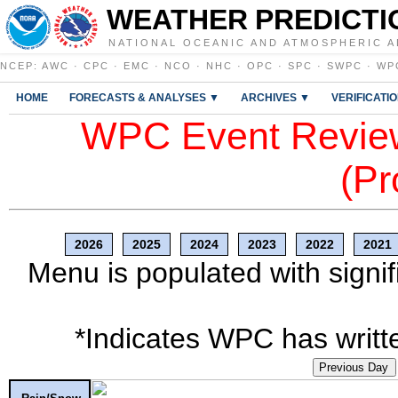
WEATHER PREDICTI
NATIONAL OCEANIC AND ATMOSPHERIC A
NCEP
:
AWC
·
CPC
·
EMC
·
NCO
·
NHC
·
OPC
·
SPC
·
SWPC
·
WP
HOME
FORECASTS & ANALYSES ▼
ARCHIVES ▼
VERIFICATI
WPC Event Review
(Pr
2026
2025
2024
2023
2022
2021
Menu is populated with signif
*Indicates WPC has writte
Previous Day