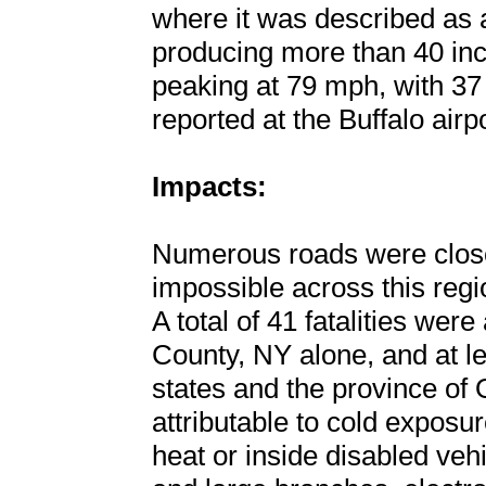
where it was described as 
producing more than 40 inc
peaking at 79 mph, with 37 
reported at the Buffalo airpo
Impacts:
Numerous roads were close
impossible across this regi
A total of 41 fatalities were
County, NY alone, and at lea
states and the province of
attributable to cold exposu
heat or inside disabled vehic