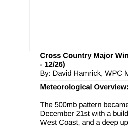
Cross Country Major Wint
- 12/26)
By: David Hamrick, WPC M
Meteorological Overview
The 500mb pattern became 
December 21st with a buildi
West Coast, and a deep up