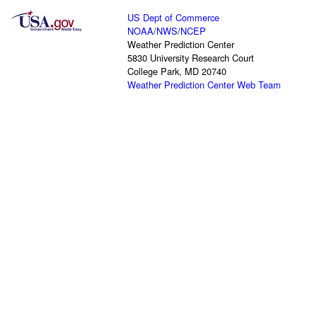
US Dept of Commerce
NOAA
/
NWS
/
NCEP
Weather Prediction Center
5830 University Research Court
College Park, MD 20740
Weather Prediction Center Web Team