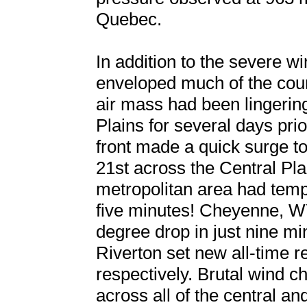
Quebec.
In addition to the severe w
enveloped much of the coun
air mass had been lingerin
Plains for several days prio
front made a quick surge t
21st across the Central Pla
metropolitan area had temp
five minutes! Cheyenne, W
degree drop in just nine m
Riverton set new all-time r
respectively. Brutal wind c
across all of the central an