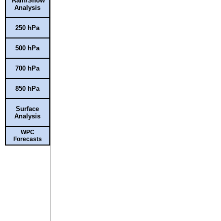
Rain/Snow
Analysis
250 hPa
500 hPa
700 hPa
850 hPa
Surface
Analysis
WPC
Forecasts