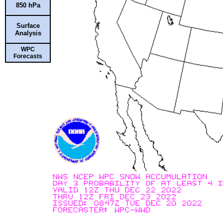
850 hPa
Surface
Analysis
WPC
Forecasts