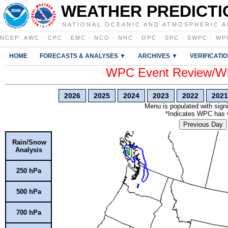
WEATHER PREDICTI
NATIONAL OCEANIC AND ATMOSPHERIC A
NCEP
:
AWC
·
CPC
·
EMC
·
NCO
·
NHC
·
OPC
·
SPC
·
SWPC
·
WP
HOME
FORECASTS & ANALYSES ▼
ARCHIVES ▼
VERIFICATI
WPC Event Review/Win
2026
2025
2024
2023
2022
2021
Menu is populated with signi
*Indicates WPC has wr
Previous Day
Rain/Snow
Analysis
250 hPa
500 hPa
700 hPa