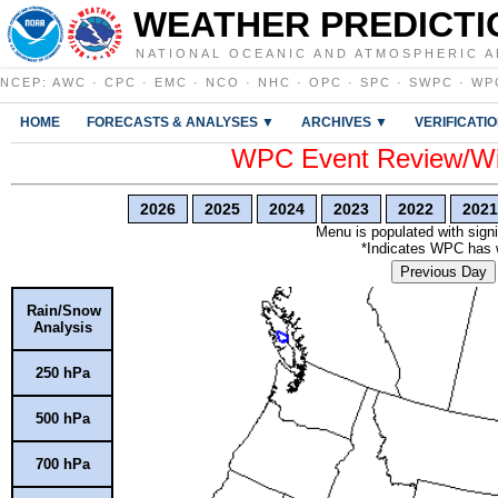
WEATHER PREDICTI
NATIONAL OCEANIC AND ATMOSPHERIC A
NCEP
:
AWC
·
CPC
·
EMC
·
NCO
·
NHC
·
OPC
·
SPC
·
SWPC
·
WP
HOME
FORECASTS & ANALYSES ▼
ARCHIVES ▼
VERIFICATI
WPC Event Review/Win
2026
2025
2024
2023
2022
2021
Menu is populated with signi
*Indicates WPC has wr
Previous Day
Rain/Snow
Analysis
250 hPa
500 hPa
700 hPa