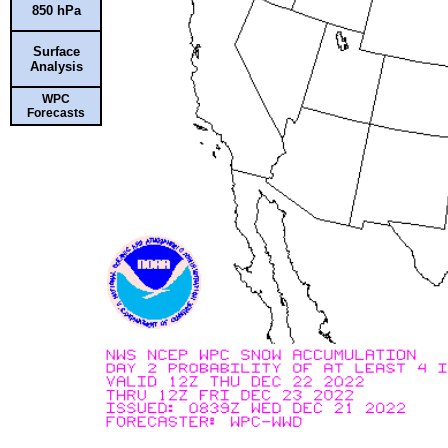
850 hPa
Surface
Analysis
WPC
Forecasts