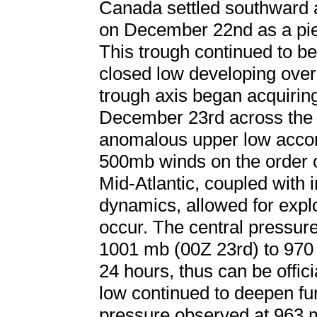
Canada settled southward 
on December 22nd as a piec
This trough continued to b
closed low developing over
trough axis began acquiring 
December 23rd across the 
anomalous upper low accom
500mb winds on the order 
Mid-Atlantic, coupled with in
dynamics, allowed for expl
occur. The central pressur
1001 mb (00Z 23rd) to 970 
24 hours, thus can be offi
low continued to deepen fur
pressure observed at 963 m