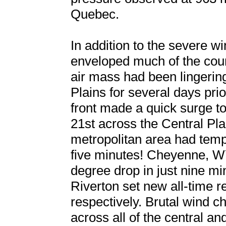
Quebec.
In addition to the severe w
enveloped much of the coun
air mass had been lingerin
Plains for several days prio
front made a quick surge t
21st across the Central Pla
metropolitan area had temp
five minutes! Cheyenne, W
degree drop in just nine m
Riverton set new all-time r
respectively. Brutal wind c
across all of the central an