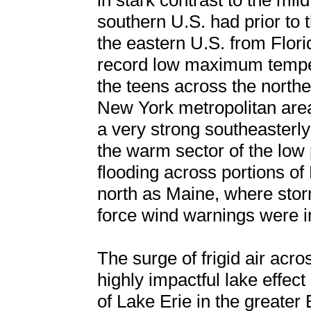
in stark contrast to the mi
southern U.S. had prior to 
the eastern U.S. from Flor
record low maximum temper
the teens across the northe
New York metropolitan area
a very strong southeasterly
the warm sector of the low 
flooding across portions of
north as Maine, where sto
force wind warnings were in
The surge of frigid air acro
highly impactful lake effec
of Lake Erie in the greater