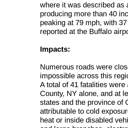
where it was described as 
producing more than 40 inc
peaking at 79 mph, with 37 
reported at the Buffalo airpo
Impacts:
Numerous roads were close
impossible across this regi
A total of 41 fatalities were
County, NY alone, and at lea
states and the province of
attributable to cold exposu
heat or inside disabled vehic