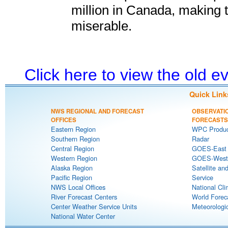
million in Canada, making 
miserable.
Click here to view the old 
Quick Link
NWS REGIONAL AND FORECAST
OBSERVATI
OFFICES
FORECASTS
Eastern Region
WPC Produc
Southern Region
Radar
Central Region
GOES-East S
Western Region
GOES-West S
Alaska Region
Satellite an
Pacific Region
Service
NWS Local Offices
National Cli
River Forecast Centers
World Forec
Center Weather Service Units
Meteorologic
National Water Center