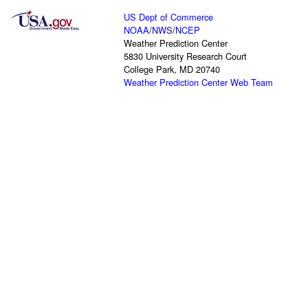
US Dept of Commerce
NOAA
/
NWS
/
NCEP
Weather Prediction Center
5830 University Research Court
College Park, MD 20740
Weather Prediction Center Web Team