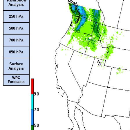
Rain/Snow
Analysis
250 hPa
500 hPa
700 hPa
850 hPa
Surface
Analysis
WPC
Forecasts