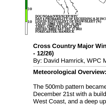
Cross Country Major Wint
- 12/26)
By: David Hamrick, WPC M
Meteorological Overview
The 500mb pattern became 
December 21st with a buildi
West Coast, and a deep up