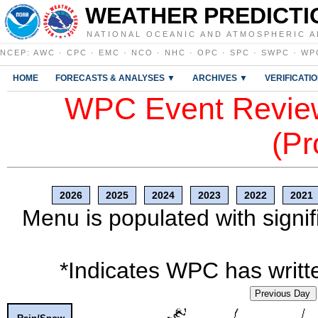
WEATHER PREDICTI
NATIONAL OCEANIC AND ATMOSPHERIC A
NCEP
:
AWC
·
CPC
·
EMC
·
NCO
·
NHC
·
OPC
·
SPC
·
SWPC
·
WP
HOME
FORECASTS & ANALYSES ▼
ARCHIVES ▼
VERIFICATI
WPC Event Review
(Pr
2026
2025
2024
2023
2022
2021
Menu is populated with signif
*Indicates WPC has writte
Previous Day