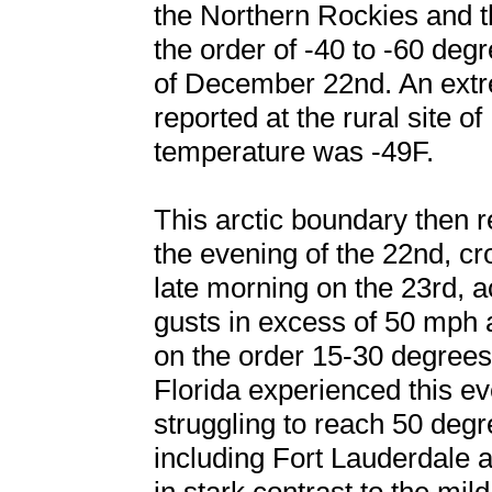
the Northern Rockies and t
the order of -40 to -60 de
of December 22nd. An extr
reported at the rural site o
temperature was -49F.
This arctic boundary then 
the evening of the 22nd, cr
late morning on the 23rd,
gusts in excess of 50 mph
on the order 15-30 degrees
Florida experienced this e
struggling to reach 50 deg
including Fort Lauderdale