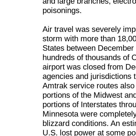
and large branches, electr
poisonings.
Air travel was severely imp
storm with more than 18,000
States between December 2
hundreds of thousands of C
airport was closed from De
agencies and jurisdictions 
Amtrak service routes also
portions of the Midwest an
portions of Interstates thr
Minnesota were completely 
blizzard conditions. An est
U.S. lost power at some po